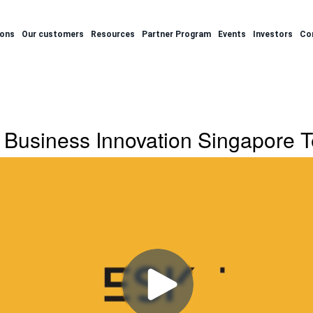
ions
Our customers
Resources
Partner Program
Events
Investors
Co
Business Innovation Singapore T