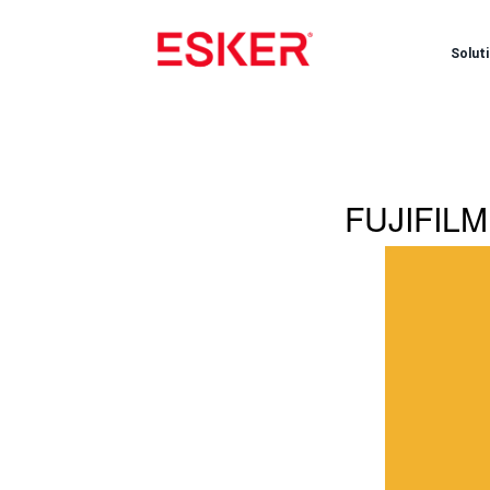
Solut
FUJIFILM 