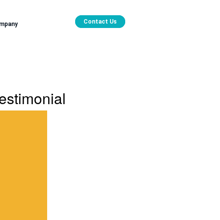
Contact Us
mpany
estimonial