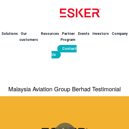
Solutions
Our
Resources
Partner
Events
Investors
Company
customers
Program
Contact
Us
Malaysia Aviation Group Berhad Testimonial