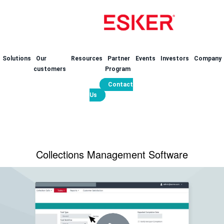
Solutions
Our
Resources
Partner
Events
Investors
Company
customers
Program
Contact
Us
Collections Management Software