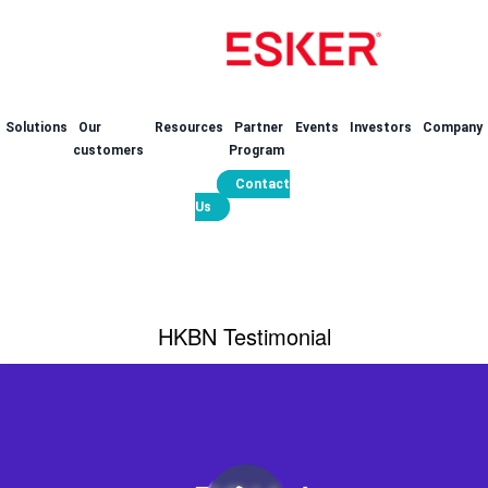
Solutions
Our
Resources
Partner
Events
Investors
Company
customers
Program
Contact
Us
HKBN Testimonial